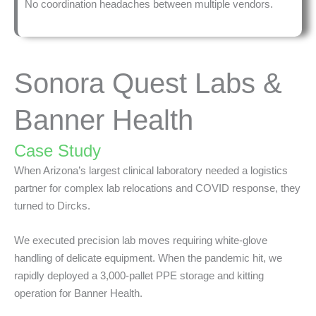
No coordination headaches between multiple vendors.
Sonora Quest Labs &
Banner Health
Case Study
When Arizona’s largest clinical laboratory needed a logistics
partner for complex lab relocations and COVID response, they
turned to Dircks.
We executed precision lab moves requiring white-glove
handling of delicate equipment. When the pandemic hit, we
rapidly deployed a 3,000-pallet PPE storage and kitting
operation for Banner Health.