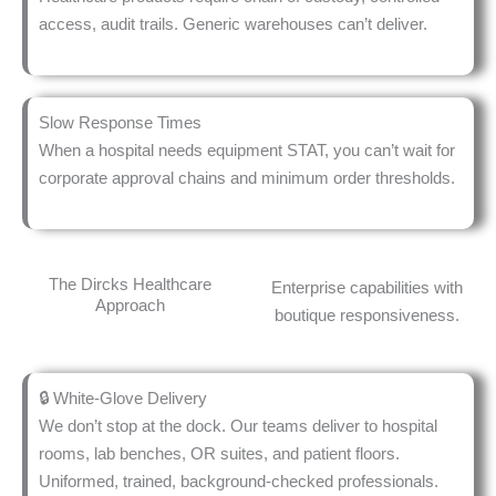
access, audit trails. Generic warehouses can’t deliver.
Slow Response Times
When a hospital needs equipment STAT, you can’t wait for
corporate approval chains and minimum order thresholds.
The Dircks Healthcare
Enterprise capabilities with
Approach
boutique responsiveness.
🔒 White-Glove Delivery
We don’t stop at the dock. Our teams deliver to hospital
rooms, lab benches, OR suites, and patient floors.
Uniformed, trained, background-checked professionals.