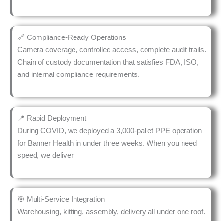
🔗 Compliance-Ready Operations
Camera coverage, controlled access, complete audit trails.
Chain of custody documentation that satisfies FDA, ISO,
and internal compliance requirements.
📍 Rapid Deployment
During COVID, we deployed a 3,000-pallet PPE operation
for Banner Health in under three weeks. When you need
speed, we deliver.
🎯 Multi-Service Integration
Warehousing, kitting, assembly, delivery all under one roof.