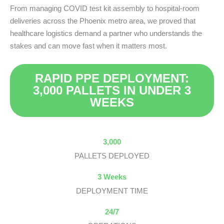
From managing COVID test kit assembly to hospital-room
deliveries across the Phoenix metro area, we proved that
healthcare logistics demand a partner who understands the
stakes and can move fast when it matters most.
RAPID PPE DEPLOYMENT:
3,000 PALLETS IN UNDER 3
WEEKS
3,000
PALLETS DEPLOYED
3 Weeks
DEPLOYMENT TIME
24/7