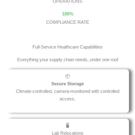
OPERATIONS
100%
COMPLIANCE RATE
Full-Service Healthcare Capabilities
Everything your supply chain needs, under one roof
📦
Secure Storage
Climate-controlled, camera-monitored with controlled
access.
🖥️
Lab Relocations