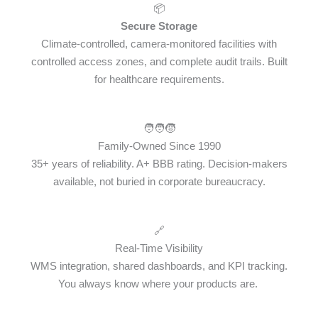
📦
Secure Storage
Climate-controlled, camera-monitored facilities with
controlled access zones, and complete audit trails. Built
for healthcare requirements.
🧑‍🧑‍🧒
Family-Owned Since 1990
35+ years of reliability. A+ BBB rating. Decision-makers
available, not buried in corporate bureaucracy.
🔗
Real-Time Visibility
WMS integration, shared dashboards, and KPI tracking.
You always know where your products are.