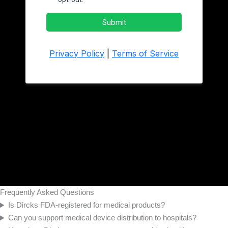
Frequently Asked Questions
Is Dircks FDA-registered for medical products?
Can you support medical device distribution to hospitals?