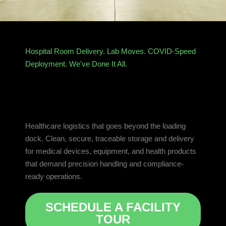
Hospital Room Delivery. Lab Moves. COVID-Speed
Deployment. We've Done It All.
Healthcare logistics that goes beyond the loading
dock. Clean, secure, traceable storage and delivery
for medical devices, equipment, and health products
that demand precision handling and compliance-
ready operations.
SCHEDULE A FACILITY
TOUR