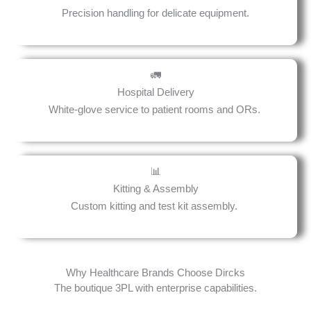
Precision handling for delicate equipment.
🚛
Hospital Delivery
White-glove service to patient rooms and ORs.
📊
Kitting & Assembly
Custom kitting and test kit assembly.
Why Healthcare Brands Choose Dircks
The boutique 3PL with enterprise capabilities.