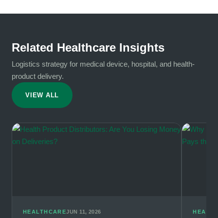
Related Healthcare Insights
Logistics strategy for medical device, hospital, and health-
product delivery.
VIEW ALL
HEALTHCARE
JUN 11, 2026
HEALT