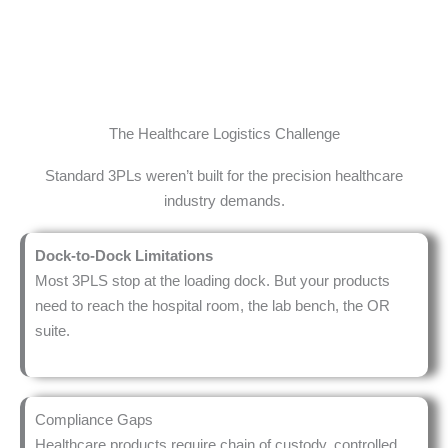
COVID DEPLOYMENT
24/7
OPERATIONS
The Healthcare Logistics Challenge
Standard 3PLs weren’t built for the precision healthcare
industry demands.
Dock-to-Dock Limitations
Most 3PLS stop at the loading dock. But your products
need to reach the hospital room, the lab bench, the OR
suite.
Compliance Gaps
Healthcare products require chain of custody, controlled