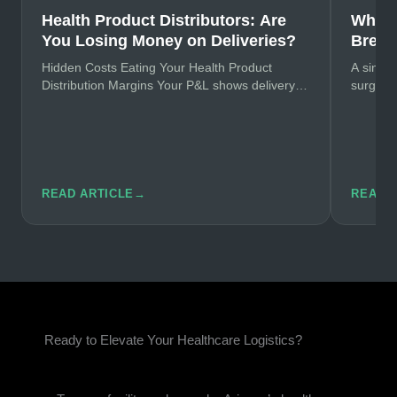
Health Product Distributors: Are
Why H
You Losing Money on Deliveries?
Break
Hidden Costs Eating Your Health Product
A single
Distribution Margins Your P&L shows delivery
surgery
costs at 8-12% of revenue. The real number?
primary
Try…
READ ARTICLE
→
READ 
Ready to Elevate Your Healthcare Logistics?