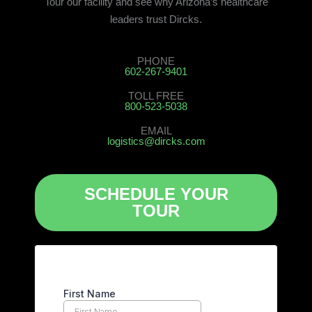
Tour our facility and see why Arizona’s healthcare
leaders trust Dircks.
PHONE
602-267-9401
TOLL FREE
800-523-5038
EMAIL
logistics@dircks.com
SCHEDULE YOUR
TOUR