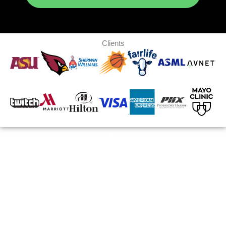
Clients
700K+
SQ FT WAREHOUSE
35+
YEARS EXPERIENCE
3 Weeks